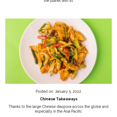
the planet with its
Posted on: January 5, 2022
Chinese Takeaways
Thanks to the large Chinese diaspora across the globe and
especially in the Asia Pacific