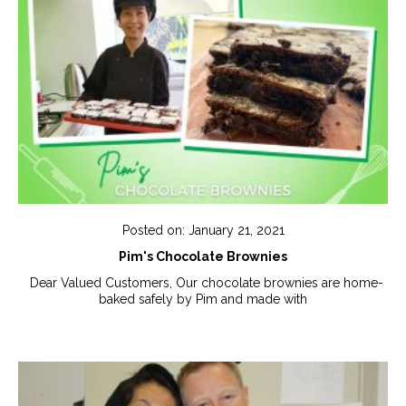
Posted on: January 21, 2021
Pim's Chocolate Brownies
Dear Valued Customers, Our chocolate brownies are home-
baked safely by Pim and made with