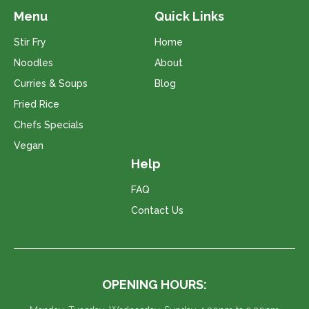
Menu
Quick Links
Stir Fry
Home
Noodles
About
Curries & Soups
Blog
Fried Rice
Chefs Specials
Vegan
Help
FAQ
Contact Us
OPENING HOURS: