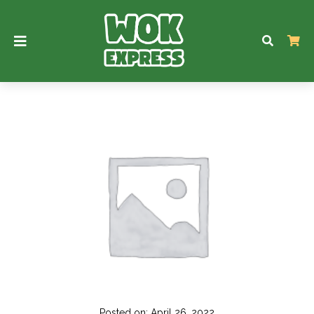
Posted on: April 26, 2022