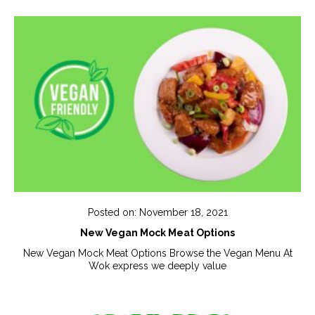
Posted on: November 18, 2021
New Vegan Mock Meat Options
New Vegan Mock Meat Options Browse the Vegan Menu At
Wok express we deeply value