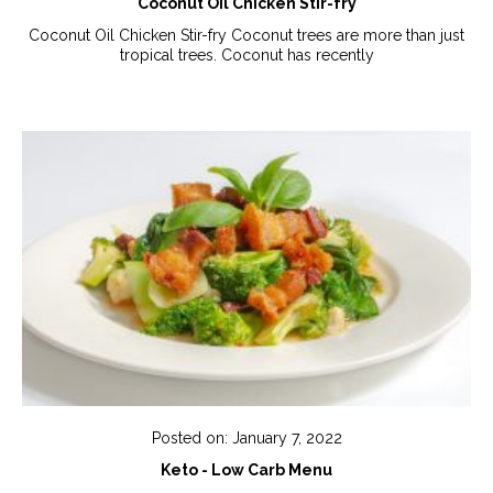
Coconut Oil Chicken Stir-fry
Coconut Oil Chicken Stir-fry Coconut trees are more than just
tropical trees. Coconut has recently
Posted on: January 7, 2022
Keto - Low Carb Menu