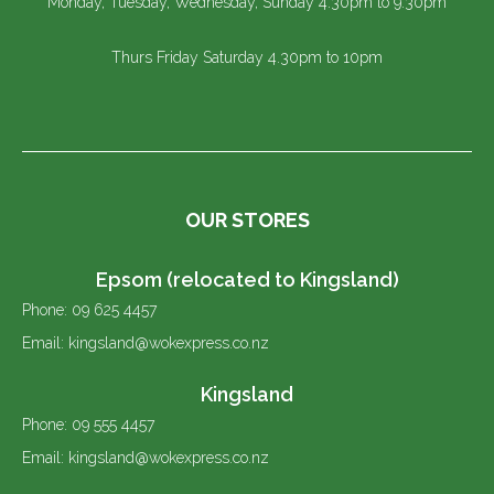
Monday, Tuesday, Wednesday, Sunday 4.30pm to 9.30pm
Thurs Friday Saturday 4.30pm to 10pm
OUR STORES
Epsom (relocated to Kingsland)
Phone: 09 625 4457
Email: kingsland@wokexpress.co.nz
Kingsland
Phone: 09 555 4457
Email: kingsland@wokexpress.co.nz