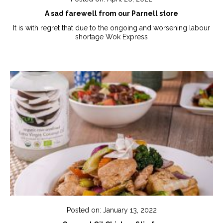
A sad farewell from our Parnell store
It is with regret that due to the ongoing and worsening labour
shortage Wok Express
Posted on: January 13, 2022