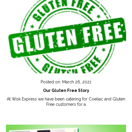
Posted on: March 26, 2021
Our Gluten Free Story
At Wok Express we have been catering for Coeliac and Gluten
Free customers for a