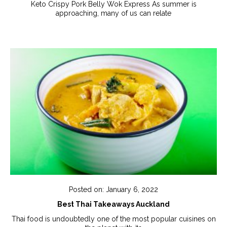
Keto Crispy Pork Belly Wok Express As summer is
approaching, many of us can relate
Posted on: January 6, 2022
Best Thai Takeaways Auckland
Thai food is undoubtedly one of the most popular cuisines on