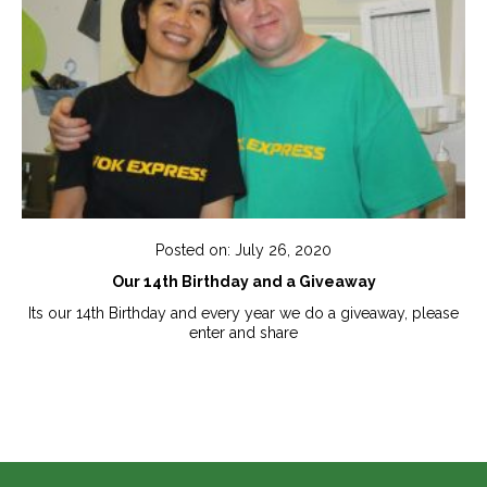
Posted on: July 26, 2020
Our 14th Birthday and a Giveaway
Its our 14th Birthday and every year we do a giveaway, please
enter and share