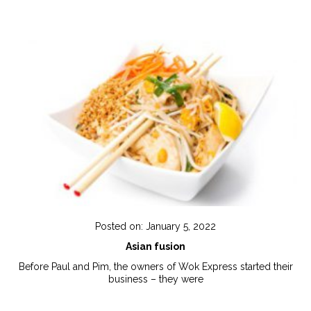
Posted on: January 5, 2022
Asian fusion
Before Paul and Pim, the owners of Wok Express started their
business – they were