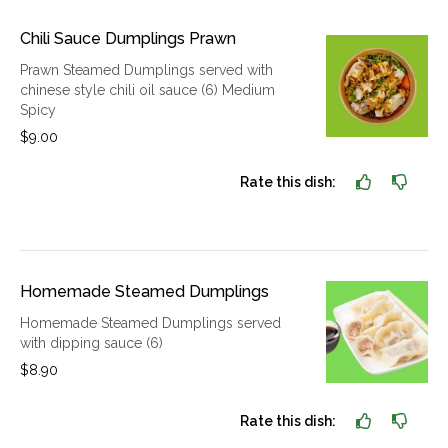
Chili Sauce Dumplings Prawn
Prawn Steamed Dumplings served with
chinese style chili oil sauce (6) Medium
Spicy
$9.00
Rate this dish:
Homemade Steamed Dumplings
Homemade Steamed Dumplings served
with dipping sauce (6)
$8.90
Rate this dish: