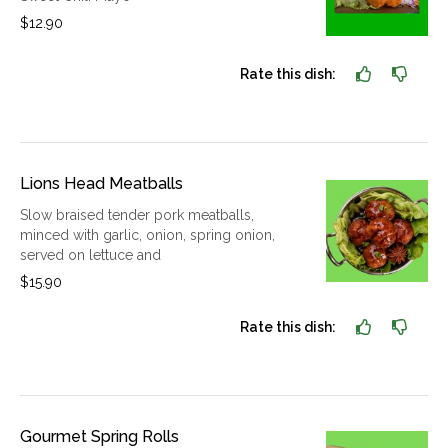
$12.90
Rate this dish:
Lions Head Meatballs
Slow braised tender pork meatballs,
minced with garlic, onion, spring onion,
served on lettuce and
$15.90
Rate this dish:
Gourmet Spring Rolls