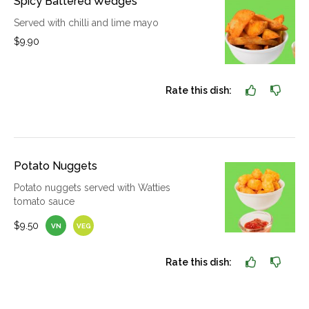
Spicy Battered Wedges
Served with chilli and lime mayo
$9.90
Rate this dish:
Potato Nuggets
Potato nuggets served with Watties
tomato sauce
$9.50
VN
VEG
Rate this dish: