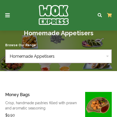
Homemade Appetisers
Browse Our Range:
Homemade Appetisers
Money Bags
Crisp, handmade pastries filled with prawn
and aromatic seasoning
$9.90