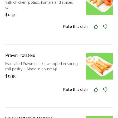
with chicken, potato, kumara and spices
(4)
$12.90
Rate this dish:
Prawn Twisters
Marinated Prawn cutlets wrapped in spring
roll pastry – Made in house (4)
$12.90
Rate this dish: