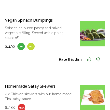
Vegan Spinach Dumplings
Spinach coloured pastry and mixed
vegetable filling. Served with dipping
sauce (6)
$11.90
VN
VEG
Rate this dish:
Homemade Satay Skewers
4 x Chicken skewers with our home made
Thai satay sauce
$13.90
NGA