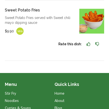
Sweet Potato Fries
Sweet Potato Fries served with Sweet chili
mayo dipping sauce
$9.90
VEG
Rate this dish:
Menu
Quick Links
Stir Fry
Home
Noodles
About
Curries & Soups
Blog