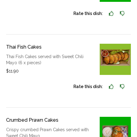
Rate this dish:
Thai Fish Cakes
Thai Fish Cakes served with Sweet Chili
Mayo (6 x pieces)
$11.90
Rate this dish:
Crumbed Prawn Cakes
Crispy crumbed Prawn Cakes served with
Sweet Chili Mayo