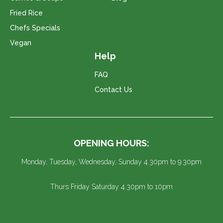
Fried Rice
Chefs Specials
Vegan
Help
FAQ
Contact Us
OPENING HOURS:
Monday, Tuesday, Wednesday, Sunday 4.30pm to 9.30pm
Thurs Friday Saturday 4.30pm to 10pm