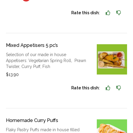
Rate this dish:
Mixed Appetisers 5 pc’s
Selection of our made in house
Appetisers: Vegetarian Spring Roll, Prawn
Twister, Curry Puff, Fish
$13.90
Rate this dish:
Homemade Curry Puffs
Flaky Pastry Puffs made in house filled