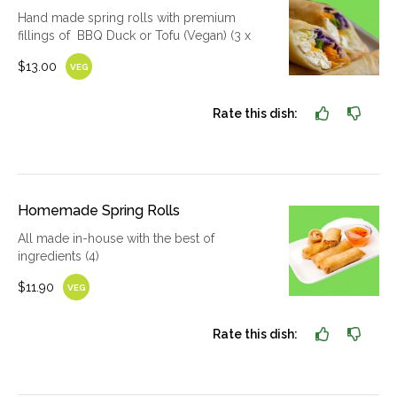
Hand made spring rolls with premium
fillings of BBQ Duck or Tofu (Vegan) (3 x
$13.00
VEG
Rate this dish:
Homemade Spring Rolls
All made in-house with the best of
ingredients (4)
$11.90
VEG
Rate this dish: