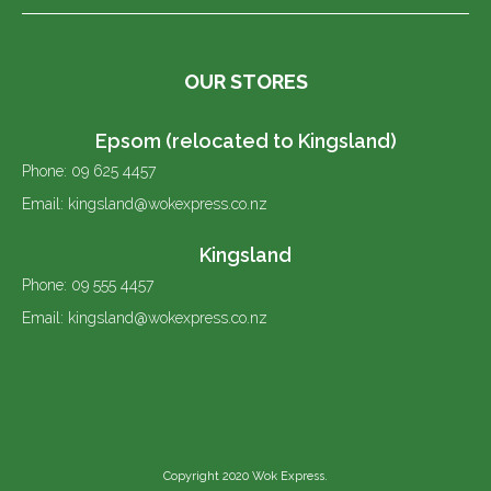
OUR STORES
Epsom (relocated to Kingsland)
Phone: 09 625 4457
Email: kingsland@wokexpress.co.nz
Kingsland
Phone: 09 555 4457
Email: kingsland@wokexpress.co.nz
Copyright 2020 Wok Express.