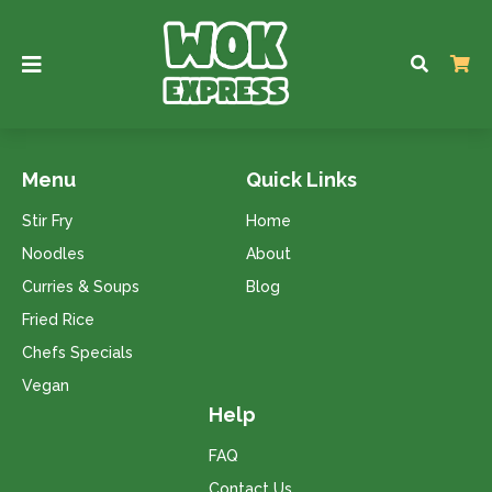
Menu
Quick Links
Stir Fry
Home
Noodles
About
Curries & Soups
Blog
Fried Rice
Chefs Specials
Vegan
Help
FAQ
Contact Us