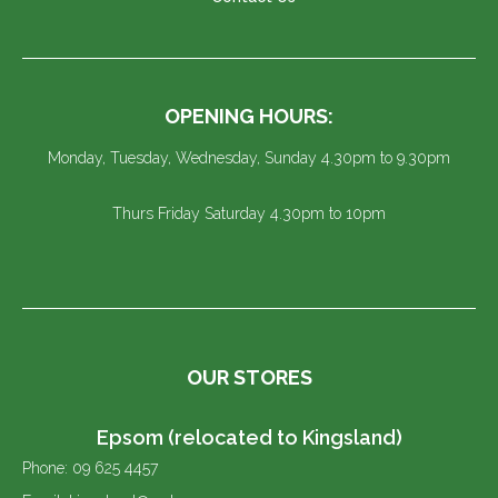
OPENING HOURS:
Monday, Tuesday, Wednesday, Sunday 4.30pm to 9.30pm
Thurs Friday Saturday 4.30pm to 10pm
OUR STORES
Epsom (relocated to Kingsland)
Phone: 09 625 4457