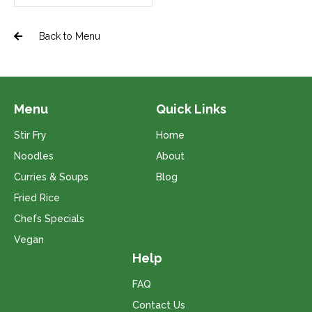
Back to Menu
Menu
Quick Links
Stir Fry
Home
Noodles
About
Curries & Soups
Blog
Fried Rice
Chefs Specials
Vegan
Help
FAQ
Contact Us