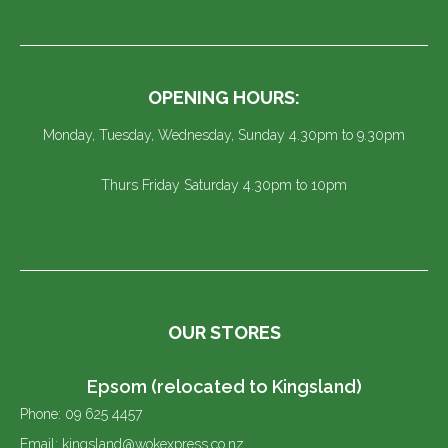
OPENING HOURS:
Monday, Tuesday, Wednesday, Sunday 4.30pm to 9.30pm
Thurs Friday Saturday 4.30pm to 10pm
OUR STORES
Epsom (relocated to Kingsland)
Phone: 09 625 4457
Email: kingsland@wokexpress.co.nz