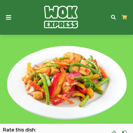
Rate this dish: