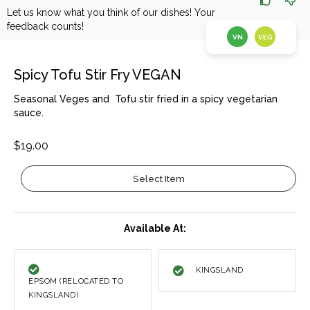
Let us know what you think of our dishes! Your
feedback counts!
VN
VEG
Spicy Tofu Stir Fry VEGAN
Seasonal Veges and Tofu stir fried in a spicy vegetarian
sauce.
$19.00
Select Item
Available At:
KINGSLAND
EPSOM (RELOCATED TO
KINGSLAND)