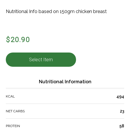
Nutritional Info based on 150gm chicken breast
$20.90
Select Item
Nutritional Information
494
KCAL
23
NET CARBS
58
PROTEIN