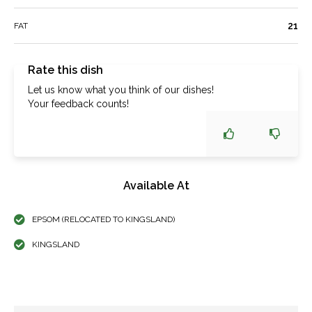
21
FAT
Rate this dish
Let us know what you think of our dishes!
Your feedback counts!
Available At
EPSOM (RELOCATED TO KINGSLAND)
KINGSLAND