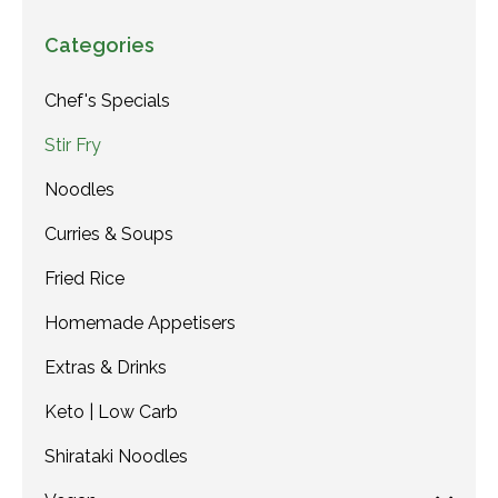
Categories
Chef's Specials
Stir Fry
Noodles
Curries & Soups
Fried Rice
Homemade Appetisers
Extras & Drinks
Keto | Low Carb
Shirataki Noodles