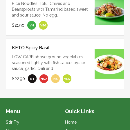
Rice Noodles, Tofu, Chives and
Beansprouts with Tamarind based sweet
and sour sauce. No egg,
$21.90
VN
VEG
KETO Spicy Basil
LOW CARB above ground vegetables
seasoned lightly with fish sauce, oyster
sauce, garlic, chili and
$22.90
KT
NGA
NS
VEG
Menu
Quick Links
Stir Fry
Home