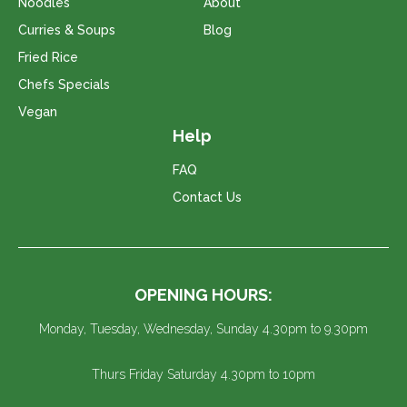
Noodles
About
Curries & Soups
Blog
Fried Rice
Chefs Specials
Vegan
Help
FAQ
Contact Us
OPENING HOURS:
Monday, Tuesday, Wednesday, Sunday 4.30pm to 9.30pm
Thurs Friday Saturday 4.30pm to 10pm