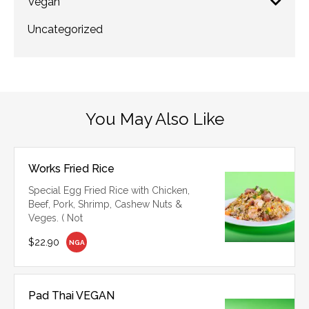
Vegan
Uncategorized
You May Also Like
Works Fried Rice
Special Egg Fried Rice with Chicken,
Beef, Pork, Shrimp, Cashew Nuts &
Veges. ( Not
$22.90
NGA
Pad Thai VEGAN