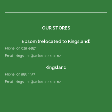
OUR STORES
Epsom (relocated to Kingsland)
Phone: 09 625 4457
Email: kingsland@wokexpress.co.nz
Kingsland
Phone: 09 555 4457
Email: kingsland@wokexpress.co.nz