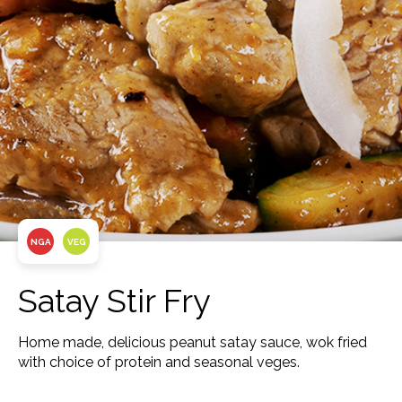
NGA
VEG
Satay Stir Fry
Home made, delicious peanut satay sauce, wok fried
with choice of protein and seasonal veges.