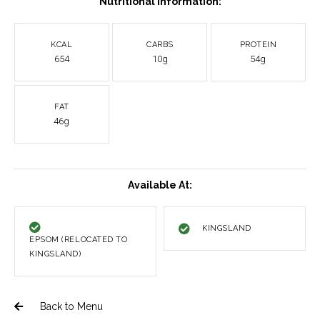
Nutritional Information:
KCAL
CARBS
PROTEIN
654
10g
54g
FAT
46g
Available At:
KINGSLAND
EPSOM (RELOCATED TO
KINGSLAND)
Back to Menu