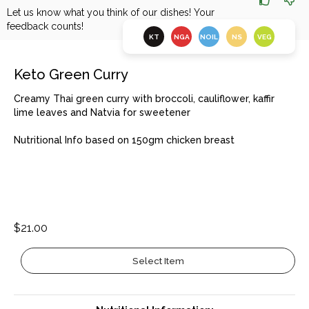
Let us know what you think of our dishes! Your
feedback counts!
KT
NGA
NOIL
NS
VEG
Keto Green Curry
Creamy Thai green curry with broccoli, cauliflower, kaffir
lime leaves and Natvia for sweetener
Nutritional Info based on 150gm chicken breast
$21.00
Select Item