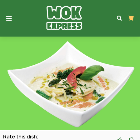
Rate this dish: