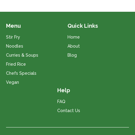
Menu
Quick Links
Stir Fry
Home
Noodles
About
Curries & Soups
Blog
Fried Rice
Chefs Specials
Vegan
Help
FAQ
Contact Us