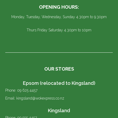
OPENING HOURS:
Monday, Tuesday, Wednesday, Sunday 4.30pm to 9.30pm
Thurs Friday Saturday 4.30pm to 10pm
OUR STORES
Epsom (relocated to Kingsland)
Phone: 09 625 4457
Email: kingsland@wokexpress.co.nz
Kingsland
Phone: 09 555 4457