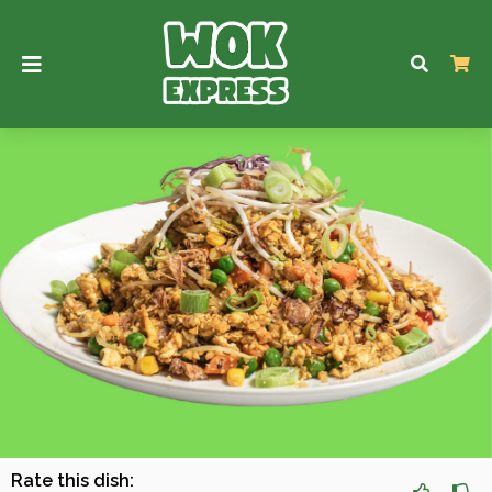
Rate this dish: