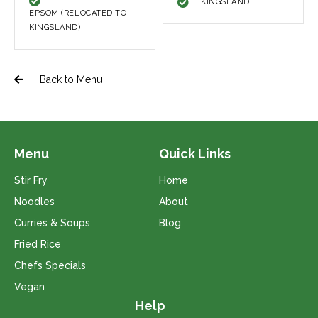
KINGSLAND
EPSOM (RELOCATED TO
KINGSLAND)
Back to Menu
Menu
Quick Links
Stir Fry
Home
Noodles
About
Curries & Soups
Blog
Fried Rice
Chefs Specials
Vegan
Help