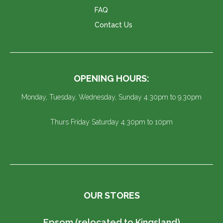
FAQ
Contact Us
OPENING HOURS:
Monday, Tuesday, Wednesday, Sunday 4.30pm to 9.30pm
Thurs Friday Saturday 4.30pm to 10pm
OUR STORES
Epsom (relocated to Kingsland)