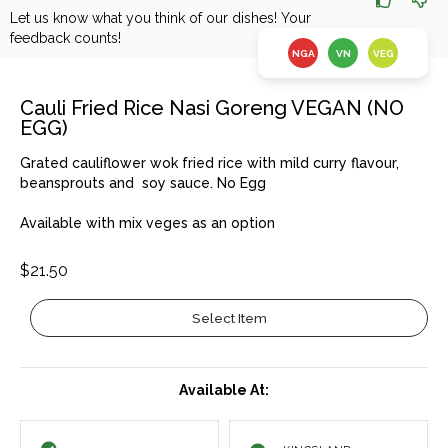
Let us know what you think of our dishes! Your
feedback counts!
NGA
VN
VEG
Cauli Fried Rice Nasi Goreng VEGAN (NO
EGG)
Grated cauliflower wok fried rice with mild curry flavour,
beansprouts and soy sauce. No Egg
Available with mix veges as an option
$21.50
Select Item
Available At: