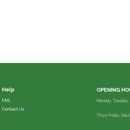
Help
OPENING HO
FAQ
Monday, Tuesday,
Contact Us
Thurs Friday Sat