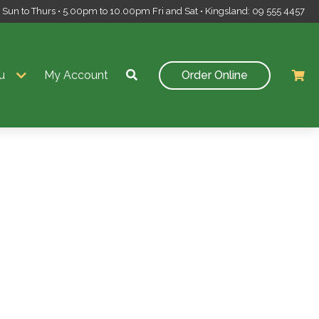
un to Thurs • 5.00pm to 10.00pm Fri and Sat • Kingsland: 09 555 4457
u
My Account
Order Online