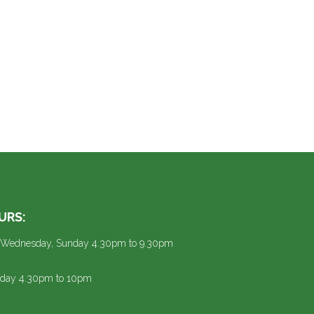
URS:
 Wednesday, Sunday 4.30pm to 9.30pm
urday 4.30pm to 10pm