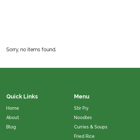
Sorry, no items found.
Quick Links
Menu
Home
Stir Fry
About
Noodles
Blog
Curries & Soups
Fried Rice