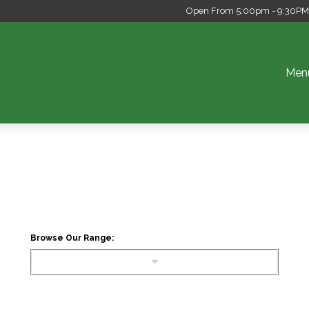
Open From 5:00pm - 9:30PM S
Men
Browse Our Range: