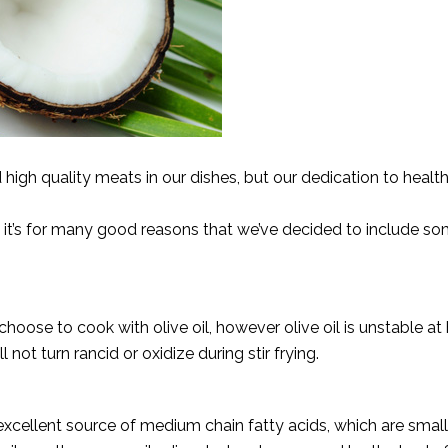
igh quality meats in our dishes, but our dedication to healthy
d it’s for many good reasons that we’ve decided to include so
oose to cook with olive oil, however olive oil is unstable at
l not turn rancid or oxidize during stir frying.
 excellent source of medium chain fatty acids, which are smal