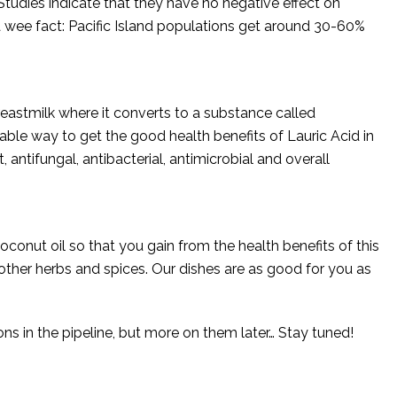
Studies indicate that they have no negative effect on
a wee fact: Pacific Island populations get around 30-60%
 breastmilk where it converts to a substance called
ble way to get the good health benefits of Lauric Acid in
antifungal, antibacterial, antimicrobial and overall
coconut oil so that you gain from the health benefits of this
ther herbs and spices. Our dishes are as good for you as
 in the pipeline, but more on them later… Stay tuned!