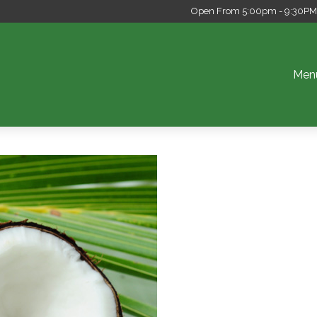
Open From 5:00pm - 9:30PM S
Men