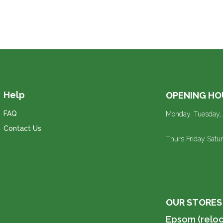
Help
OPENING HO
FAQ
Monday, Tuesday,
Contact Us
Thurs Friday Sat
OUR STORES
Epsom (reloc