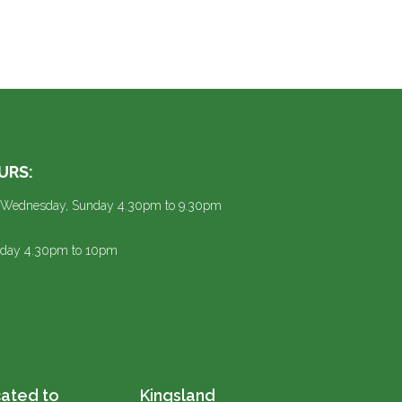
URS:
 Wednesday, Sunday 4.30pm to 9.30pm
urday 4.30pm to 10pm
ated to
Kingsland