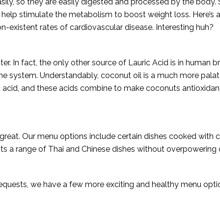
ily, so they are easily digested and processed by the body. 
 help stimulate the metabolism to boost weight loss. Here’s 
n-existent rates of cardiovascular disease. Interesting huh?
ster. In fact, the only other source of Lauric Acid is in human
ne system. Understandably, coconut oil is a much more palata
c acid, and these acids combine to make coconuts antioxidant, 
stes great. Our menu options include certain dishes cooked with 
 a range of Thai and Chinese dishes without overpowering o
uests, we have a few more exciting and healthy menu options