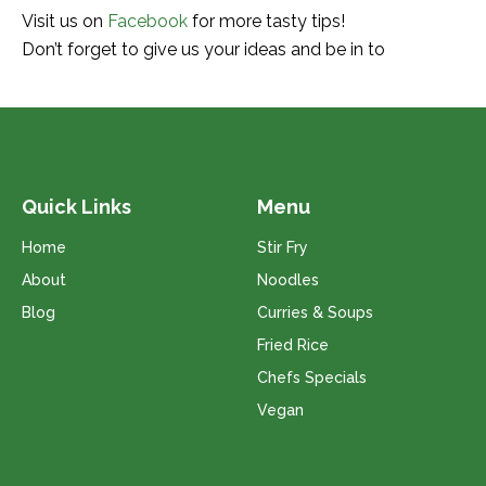
Visit us on
Facebook
for more tasty tips!
Don’t forget to give us your ideas and be in to
Quick Links
Menu
Home
Stir Fry
About
Noodles
Blog
Curries & Soups
Fried Rice
Chefs Specials
Vegan