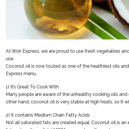
At Wok Express, we are proud to use fresh vegetables and h
use.
Coconut oil is now touted as one of the healthiest oils an
Express menu.
1) It’s Great To Cook With
Many people are aware of the unhealthy cooking oils and ch
other hand, coconut oil is very stable at high heats, so it wil
2) It contains Medium Chain Fatty Acids
Not all saturated fats are created equal. Coconut oil is an