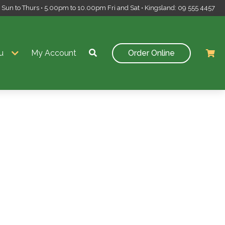
un to Thurs • 5.00pm to 10.00pm Fri and Sat • Kingsland: 09 555 4457
u
My Account
Order Online