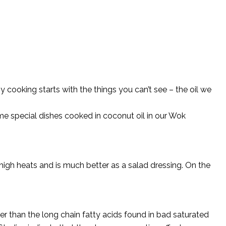
 cooking starts with the things you can’t see – the oil we
me special dishes cooked in coconut oil in our Wok
 high heats and is much better as a salad dressing. On the
ler than the long chain fatty acids found in bad saturated