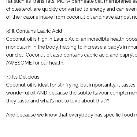
fat such as ‘trans fats’. MCFA permeate cell membranes eas
cholesterol, are quickly converted to energy and can even
of their calorie intake from coconut oil and have almost no
3) It Contains Lauric Acid
Coconut oil is high in Lauric Acid, an incredible health boo
monolaurin in the body, helping to increase a baby’s immu
our diet! Coconut oil also contains capric acid and capryli
AWESOME for our health.
4) It’s Delicious
Coconut oil is ideal for stir frying, but importantly, it ta
wonderful oil AND because the subtle flavour complements
they taste and what’s not to love about that?!
And because we know that everybody has specific food req