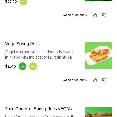
$22.90
VEG
Rate this dish:
Vege Spring Rolls
Vegetarian and vegan spring rolls made
in-house with the best of ingredients (4)
$11.90
VN
VEG
Rate this dish:
Tofu Gourmet Spring Rolls VEGAN