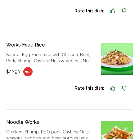
Rate this dish:
Works Fried Rice
Special Egg Fried Rice with Chicken, Beef,
Pork, Shrimp, Cashew Nuts & Veges. ( Not
$22.90
NGA
Rate this dish:
Noodle Works
Chicken, Shrimp, BBQ pork, Cashew Nuts,
seasonal veggies, and bean sprouts wok-