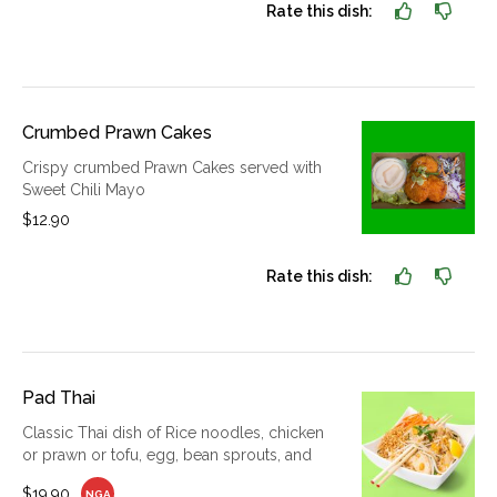
Rate this dish:
Crumbed Prawn Cakes
Crispy crumbed Prawn Cakes served with
Sweet Chili Mayo
$12.90
Rate this dish:
Pad Thai
Classic Thai dish of Rice noodles, chicken
or prawn or tofu, egg, bean sprouts, and
$19.90
NGA