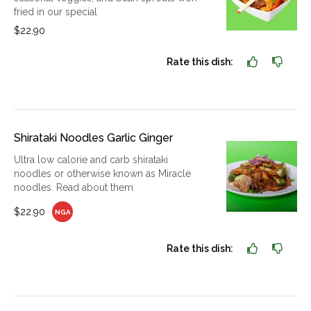
fried in our special
$22.90
Rate this dish:
Shirataki Noodles Garlic Ginger
Ultra low calorie and carb shirataki
noodles or otherwise known as Miracle
noodles. Read about them
$22.90
NGA
Rate this dish: