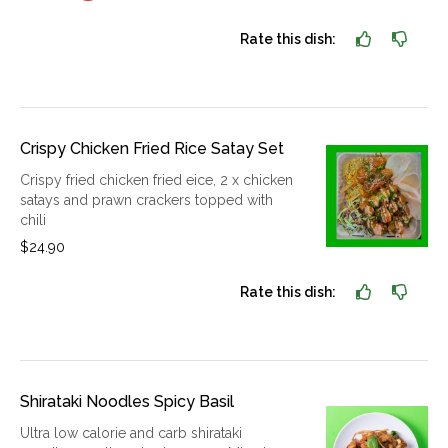
Rate this dish:
Crispy Chicken Fried Rice Satay Set
Crispy fried chicken fried eice, 2 x chicken
satays and prawn crackers topped with
chili
$24.90
Rate this dish:
Shirataki Noodles Spicy Basil
Ultra low calorie and carb shirataki