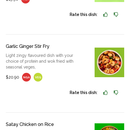
Rate this dish:
Garlic Ginger Stir Fry
Light zingy flavoured dish with your
choice of protein and wok fried with
seasonal veges,
$20.90
NGA
VEG
Rate this dish:
Satay Chicken on Rice