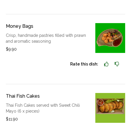
Money Bags
Crisp, handmade pastries filled with prawn
and aromatic seasoning
$9.90
Rate this dish:
Thai Fish Cakes
Thai Fish Cakes served with Sweet Chili
Mayo (6 x pieces)
$11.90