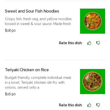
Sweet and Sour Fish Noodles
Crispy fish, fresh veg, and yellow noodles
tossed in sweet & sour sauce. Made fresh
$18.90
Rate this dish:
Teriyaki Chicken on Rice
Budget-friendly complete individual meal
in a bowl. Teriyaki chicken stir-fry with
onions, served onto a
$16.90
Rate this dish: