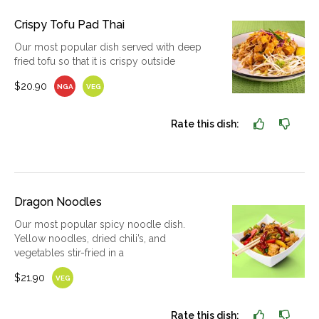
Crispy Tofu Pad Thai
Our most popular dish served with deep
fried tofu so that it is crispy outside
$20.90
NGA
VEG
Rate this dish:
Dragon Noodles
Our most popular spicy noodle dish.
Yellow noodles, dried chili’s, and
vegetables stir-fried in a
$21.90
VEG
Rate this dish: