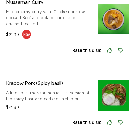
Mussaman Curry
Mild creamy curry with Chicken or slow
cooked Beef and potato, carrot and
crushed roasted
$21.90
NGA
Rate this dish:
Krapow Pork (Spicy basil)
A traditional more authentic Thai version of
the spicy basil and garlic dish also on
$21.90
Rate this dish: