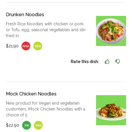
Drunken Noodles
Fresh Rice Noodles with chicken or pork
or Tofu, egg, seasonal vegetables and stir-
fried in
$21.90
NGA
VEG
Rate this dish:
Mock Chicken Noodles
New product for Vegan and vegetarian
customers, Mock Chicken Noodles with a
choice of 5
$22.90
VN
VEG