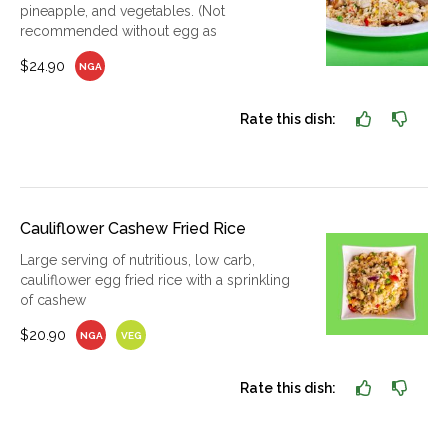
pineapple, and vegetables. (Not
recommended without egg as
$24.90
NGA
Rate this dish:
Cauliflower Cashew Fried Rice
Large serving of nutritious, low carb,
cauliflower egg fried rice with a sprinkling
of cashew
$20.90
NGA
VEG
Rate this dish: