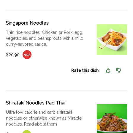
Singapore Noodles
Thin rice noodles, Chicken or Pork, egg,
vegetables, and beansprouts with a mild
curry-flavored sauce.
$20.90
NGA
Rate this dish:
Shirataki Noodles Pad Thai
Ultra low calorie and carb shirataki
noodles or otherwise known as Miracle
noodles. Read about them