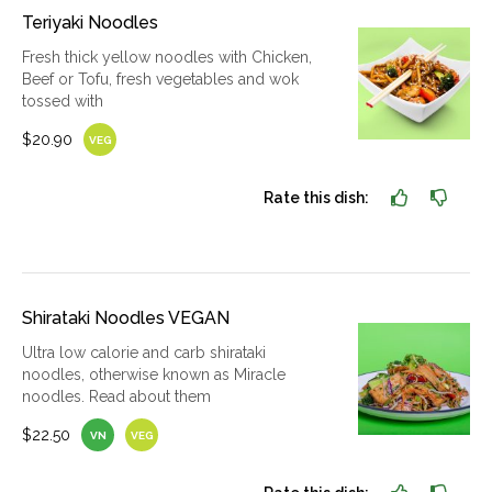
Teriyaki Noodles
Fresh thick yellow noodles with Chicken,
Beef or Tofu, fresh vegetables and wok
tossed with
$20.90
VEG
Rate this dish:
Shirataki Noodles VEGAN
Ultra low calorie and carb shirataki
noodles, otherwise known as Miracle
noodles. Read about them
$22.50
VN
VEG