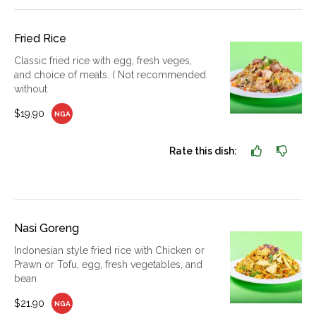
Fried Rice
Classic fried rice with egg, fresh veges,
and choice of meats. ( Not recommended
without
$19.90
NGA
Rate this dish:
Nasi Goreng
Indonesian style fried rice with Chicken or
Prawn or Tofu, egg, fresh vegetables, and
bean
$21.90
NGA