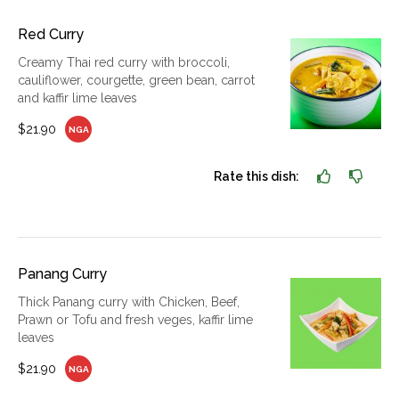
Red Curry
Creamy Thai red curry with broccoli,
cauliflower, courgette, green bean, carrot
and kaffir lime leaves
$21.90
NGA
Rate this dish:
Panang Curry
Thick Panang curry with Chicken, Beef,
Prawn or Tofu and fresh veges, kaffir lime
leaves
$21.90
NGA