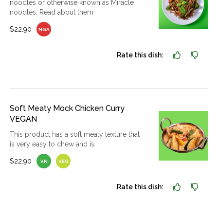
noodles or otherwise known as Miracle
noodles. Read about them
$22.90
NGA
Rate this dish:
Soft Meaty Mock Chicken Curry
VEGAN
This product has a soft meaty texture that
is very easy to chew and is
$22.90
VN
VEG
Rate this dish: