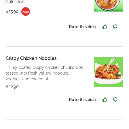
Nutritional
$25.90
NGA
Rate this dish:
Crispy Chicken Noodles
Thinly coated crispy chicken chunks wok
tossed with fresh yellow noodles,
veggies, and choice of
$22.90
Rate this dish: