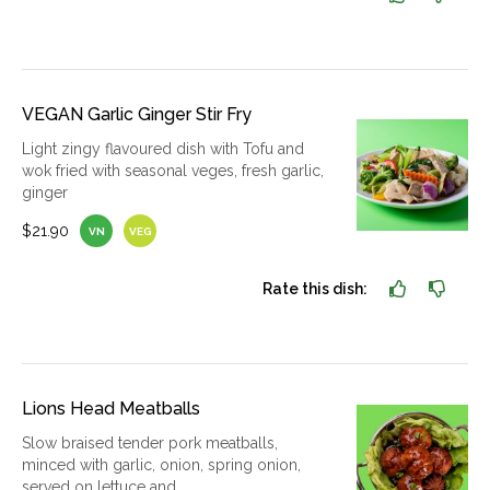
VEGAN Garlic Ginger Stir Fry
Light zingy flavoured dish with Tofu and
wok fried with seasonal veges, fresh garlic,
ginger
$21.90
VN
VEG
Rate this dish:
Lions Head Meatballs
Slow braised tender pork meatballs,
minced with garlic, onion, spring onion,
served on lettuce and