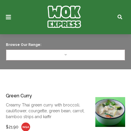
Browse Our Range:
Green Curry
Creamy Thai green curry with broccoli,
cauliflower, courgette, green bean, carrot,
bamboo strips and kaffir
$21.90
NGA