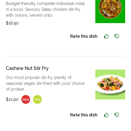
Budget-friendly complete individual meal
in a bowl. Savoury Satay chicken stir-fry
with onions, served onto
$16.90
Rate this dish:
Cashew Nut Stir Fry
Our most popular stir fry, plenty of
seasonal veges stir-fried with your choice
of protein
$21.90
NGA
VEG
Rate this dish: