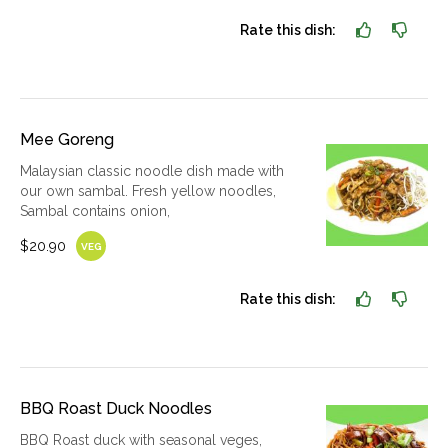
Rate this dish:
Mee Goreng
Malaysian classic noodle dish made with
our own sambal. Fresh yellow noodles,
Sambal contains onion,
$20.90
VEG
Rate this dish:
BBQ Roast Duck Noodles
BBQ Roast duck with seasonal veges,