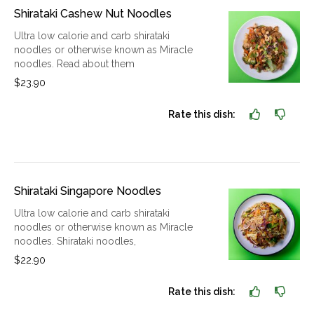
Shirataki Cashew Nut Noodles
Ultra low calorie and carb shirataki
noodles or otherwise known as Miracle
noodles. Read about them
$23.90
Rate this dish:
Shirataki Singapore Noodles
Ultra low calorie and carb shirataki
noodles or otherwise known as Miracle
noodles. Shirataki noodles,
$22.90
Rate this dish: