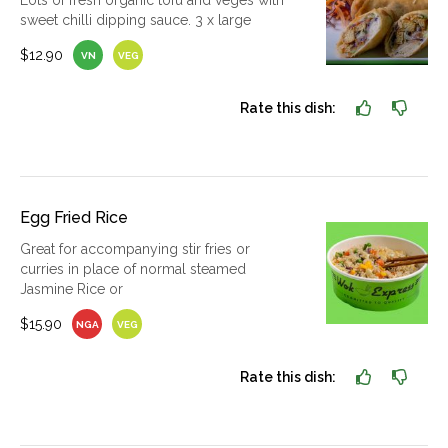
Lots of fresh organic tofu and veges with
sweet chilli dipping sauce. 3 x large
$12.90
VN
VEG
Rate this dish:
Egg Fried Rice
Great for accompanying stir fries or
curries in place of normal steamed
Jasmine Rice or
$15.90
NGA
VEG
Rate this dish: