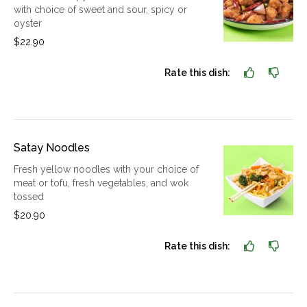
with choice of sweet and sour, spicy or
oyster
$22.90
Rate this dish:
Satay Noodles
Fresh yellow noodles with your choice of
meat or tofu, fresh vegetables, and wok
tossed
$20.90
Rate this dish: