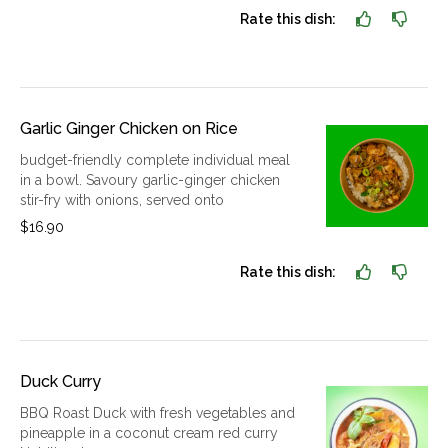
Rate this dish:
Garlic Ginger Chicken on Rice
budget-friendly complete individual meal
in a bowl. Savoury garlic-ginger chicken
stir-fry with onions, served onto
$16.90
Rate this dish:
Duck Curry
BBQ Roast Duck with fresh vegetables and
pineapple in a coconut cream red curry