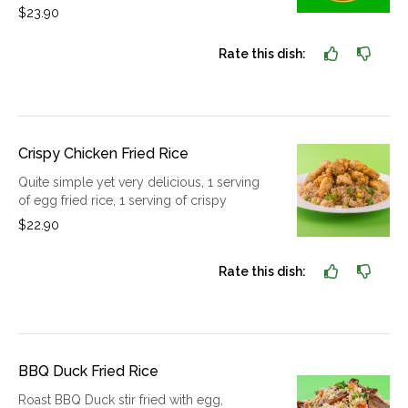
$23.90
Rate this dish:
Crispy Chicken Fried Rice
Quite simple yet very delicious, 1 serving
of egg fried rice, 1 serving of crispy
$22.90
Rate this dish:
BBQ Duck Fried Rice
Roast BBQ Duck stir fried with egg,