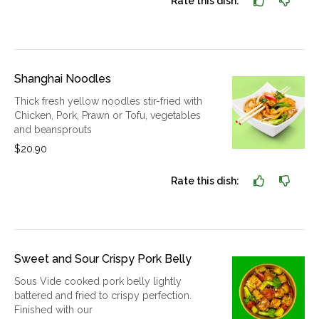
Rate this dish:
Shanghai Noodles
Thick fresh yellow noodles stir-fried with
Chicken, Pork, Prawn or Tofu, vegetables
and beansprouts
$20.90
Rate this dish:
Sweet and Sour Crispy Pork Belly
Sous Vide cooked pork belly lightly
battered and fried to crispy perfection.
Finished with our