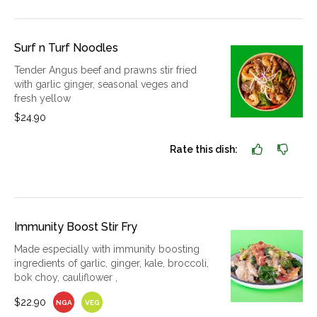
Surf n Turf Noodles
Tender Angus beef and prawns stir fried
with garlic ginger, seasonal veges and
fresh yellow
$24.90
Rate this dish:
Immunity Boost Stir Fry
Made especially with immunity boosting
ingredients of garlic, ginger, kale, broccoli,
bok choy, cauliflower ,
$22.90
NGA
VEG