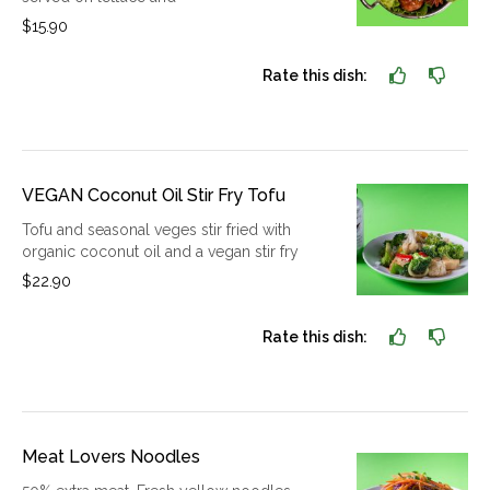
$15.90
Rate this dish:
VEGAN Coconut Oil Stir Fry Tofu
Tofu and seasonal veges stir fried with
organic coconut oil and a vegan stir fry
$22.90
Rate this dish:
Meat Lovers Noodles