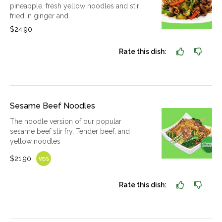
pineapple, fresh yellow noodles and stir
fried in ginger and
$24.90
Rate this dish:
Sesame Beef Noodles
The noodle version of our popular
sesame beef stir fry, Tender beef, and
yellow noodles
$21.90
VEG
Rate this dish: