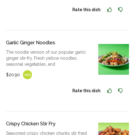
Rate this dish:
Garlic Ginger Noodles
The noodle version of our popular garlic
ginger stir-fry. Fresh yellow noodles,
seasonal vegetables, and
$20.90
VEG
Rate this dish:
Crispy Chicken Stir Fry
Seasoned crispy chicken chunks stir fried